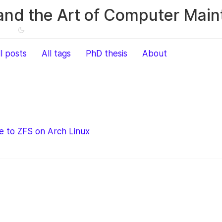
and the Art of Computer Mai
ll posts
All tags
PhD thesis
About
e to ZFS on Arch Linux