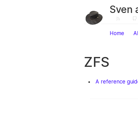
Sven 
Home
A
ZFS
A reference guid