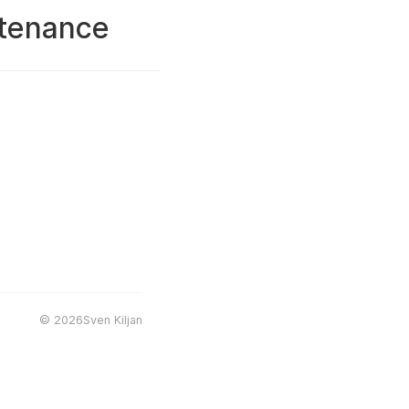
ntenance
©
2026Sven Kiljan