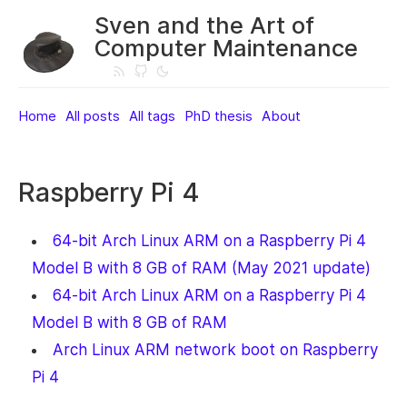
Sven and the Art of
Computer Maintenance
Home
All posts
All tags
PhD thesis
About
Raspberry Pi 4
64-bit Arch Linux ARM on a Raspberry Pi 4
Model B with 8 GB of RAM (May 2021 update)
64-bit Arch Linux ARM on a Raspberry Pi 4
Model B with 8 GB of RAM
Arch Linux ARM network boot on Raspberry
Pi 4