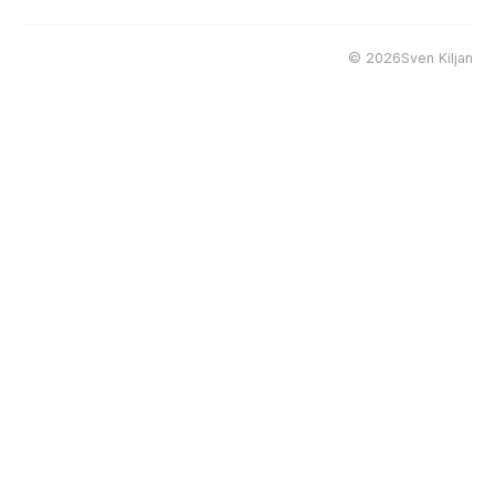
©
2026Sven Kiljan