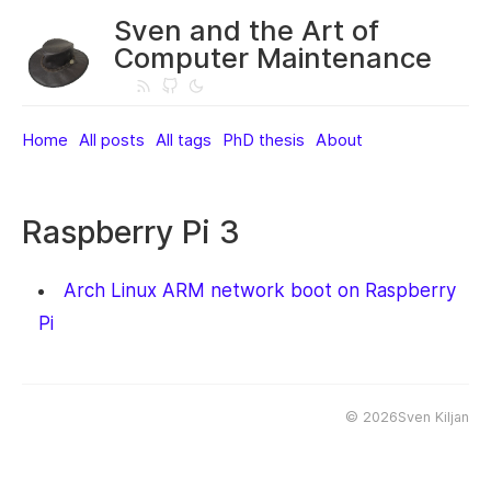
Sven and the Art of
Computer Maintenance
Home
All posts
All tags
PhD thesis
About
Raspberry Pi 3
Arch Linux ARM network boot on Raspberry
Pi
©
2026Sven Kiljan