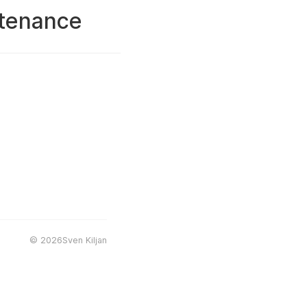
ntenance
©
2026Sven Kiljan