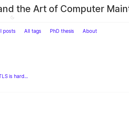
and the Art of Computer Mai
ll posts
All tags
PhD thesis
About
LS is hard...