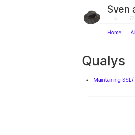
Sven 
Home
A
Qualys
Maintaining SSL/T