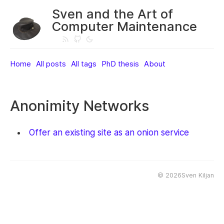
Sven and the Art of
Computer Maintenance
Home
All posts
All tags
PhD thesis
About
Anonimity Networks
Offer an existing site as an onion service
©
2026Sven Kiljan