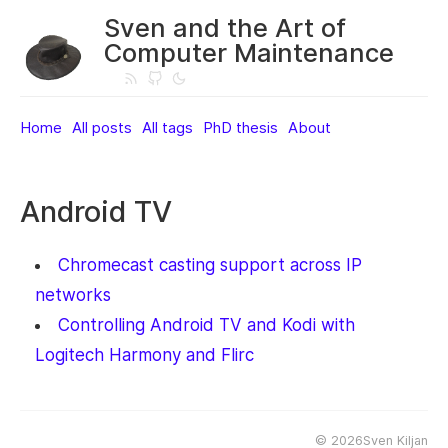
Sven and the Art of
Computer Maintenance
Home
All posts
All tags
PhD thesis
About
Android TV
Chromecast casting support across IP
networks
Controlling Android TV and Kodi with
Logitech Harmony and Flirc
©
2026Sven Kiljan