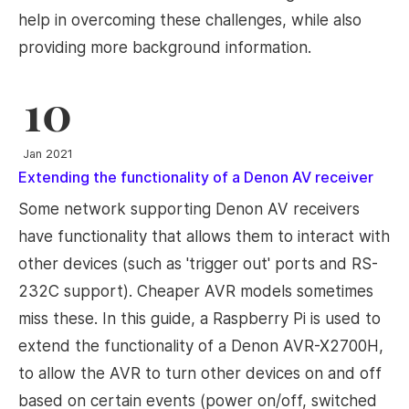
help in overcoming these challenges, while also
providing more background information.
10
Jan 2021
Extending the functionality of a Denon AV receiver
Some network supporting Denon AV receivers
have functionality that allows them to interact with
other devices (such as 'trigger out' ports and RS-
232C support). Cheaper AVR models sometimes
miss these. In this guide, a Raspberry Pi is used to
extend the functionality of a Denon AVR-X2700H,
to allow the AVR to turn other devices on and off
based on certain events (power on/off, switched