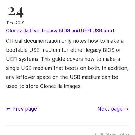
24
Dec 2019
Clonezilla Live, legacy BIOS and UEFI USB boot
Official documentation only notes how to make a
bootable USB medium for either legacy BIOS or
UEFI systems. This guide covers how to make a
single USB medium that boots on both. In addition,
any leftover space on the USB medium can be
used to store Clonezilla images.
← Prev page
Next page →
©
2026Sven Kiljan