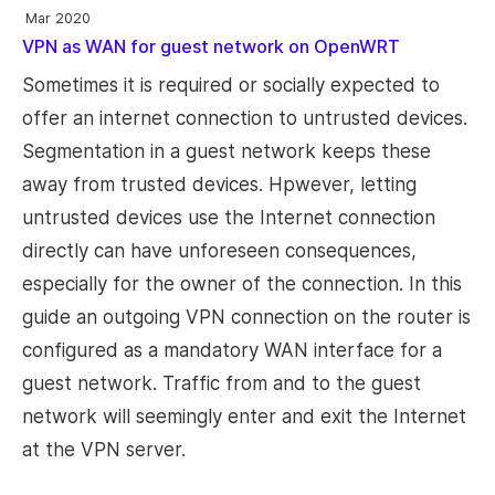
Mar 2020
VPN as WAN for guest network on OpenWRT
Sometimes it is required or socially expected to
offer an internet connection to untrusted devices.
Segmentation in a guest network keeps these
away from trusted devices. Hpwever, letting
untrusted devices use the Internet connection
directly can have unforeseen consequences,
especially for the owner of the connection. In this
guide an outgoing VPN connection on the router is
configured as a mandatory WAN interface for a
guest network. Traffic from and to the guest
network will seemingly enter and exit the Internet
at the VPN server.