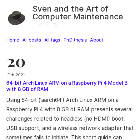
Sven and the Art of
Computer Maintenance
Home
All posts
All tags
PhD thesis
About
20
Feb 2021
64-bit Arch Linux ARM on a Raspberry Pi 4 Model B
with 8 GB of RAM
Using 64-bit ('aarch64') Arch Linux ARM on a
Raspberry Pi 4 with 8 GB of RAM presents several
challenges related to headless (no HDMI) boot,
USB support, and a wireless network adapter that
sometimes fails to initiate. This short guide can