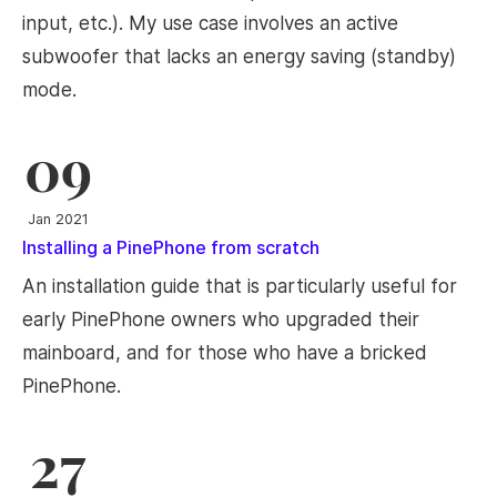
input, etc.). My use case involves an active
subwoofer that lacks an energy saving (standby)
mode.
09
Jan 2021
Installing a PinePhone from scratch
An installation guide that is particularly useful for
early PinePhone owners who upgraded their
mainboard, and for those who have a bricked
PinePhone.
27